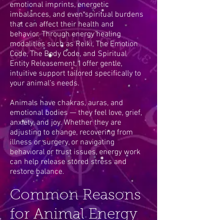
emotional imprints, energetic
imbalances, and even spiritual burdens
that can affect their health and
behavior. Through energy healing
modalities such as Reiki, The Emotion
Code, The Body Code, and Spiritual
Entity Releasement, I offer gentle,
intuitive support tailored specifically to
your animal’s needs.
Animals have chakras, auras, and
emotional bodies — they feel love, grief,
anxiety, and joy. Whether they are
adjusting to change, recovering from
illness or surgery, or navigating
behavioral or trust issues, energy work
can help release stored stress and
restore balance.
Common Reasons
for Animal Energy