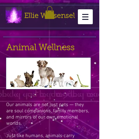
Ellie Weisensel
Animal Wellness
Our animals are not just pets — they
are soul companions, family members,
and mirrors of our own emotional
worlds.
Just like humans, animals carry