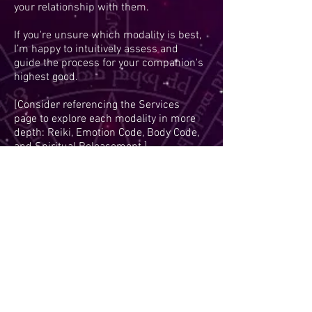
your relationship with them.
If you're unsure which modality is best,
I’m happy to intuitively assess and
guide the process for your companion's
highest good.
[Consider referencing the Services
page to explore each modality in more
depth: Reiki, Emotion Code, Body Code,
and Spiritual Releasement.]
"In their silence, animals carry stories
of joy, pain, and unconditional love-
energy healing helps their spirit speak
again."
— Ellie Weisensel
Animal Wellness
15 minute discovery session would be