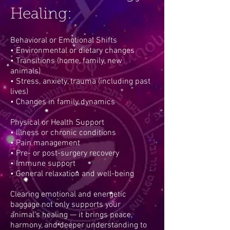
Healing:
Behavioral or Emotional Shifts
• Environmental or dietary changes
• Transitions (home, family, new
animals)
• Stress, anxiety, trauma (including past
lives)
• Changes in family dynamics
Physical or Health Support
• Illness or chronic conditions
• Pain management
• Pre- or post-surgery recovery
• Immune support
• General relaxation and well-being
Clearing emotional and energetic
baggage not only supports your
animal’s healing — it brings peace,
harmony, and deeper understanding to